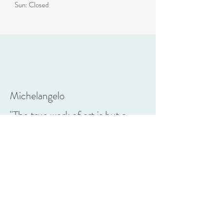
Sun: Closed
Michelangelo
"The true work of art is but a
shadow of the divine perfection"
CONTACT