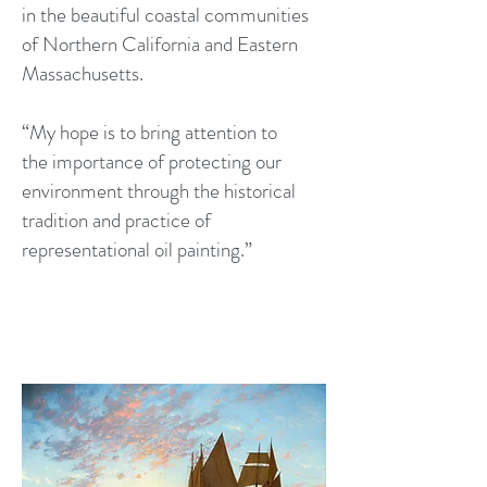
in the beautiful coastal communities
of Northern California and Eastern
Massachusetts.
“My hope is to bring attention to
the importance of protecting our
environment through the historical
tradition and practice of
representational oil painting.”