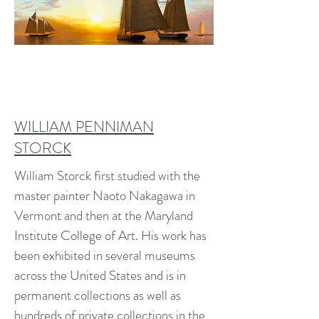
WILLIAM PENNIMAN
STORCK
William Storck first studied with the
master painter Naoto Nakagawa in
Vermont and then at the Maryland
Institute College of Art. His work has
been exhibited in several museums
across the United States and is in
permanent collections as well as
hundreds of private collections in the