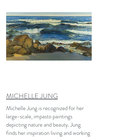
MICHELLE JUNG
Michelle Jung is recognized for her
large-scale, impasto paintings
depicting nature and beauty. Jung
finds her inspiration living and working