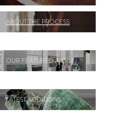
ABOUT THE PROCESS
OUR FEATURED ARTIST
LATEST ADDITIONS