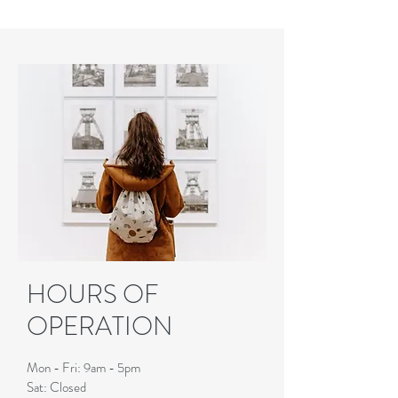
HOURS OF
OPERATION
Mon - Fri: 9am - 5pm
Sat: Closed