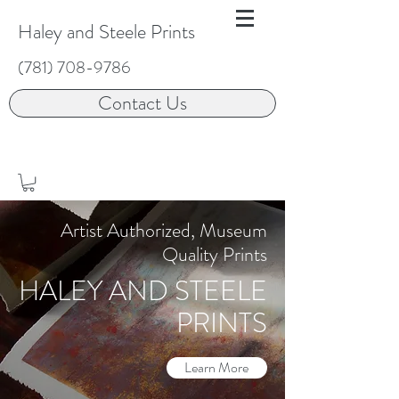
Haley and Steele Prints
(781) 708-9786
Contact Us
Artist Authorized, Museum
Quality Prints
HALEY AND STEELE
PRINTS
Learn More