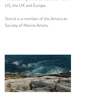
US, the UK and Europe.
Storck is a member of the American
Society of Marine Artists.