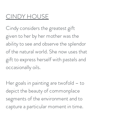
CINDY HOUSE
Cindy considers the greatest gift
given to her by her mother was the
ability to see and observe the splendor
of the natural world. She now uses that
gift to express herself with pastels and
occasionally oils.
Her goals in painting are twofold – to
depict the beauty of commonplace
segments of the environment and to
capture a particular moment in time.